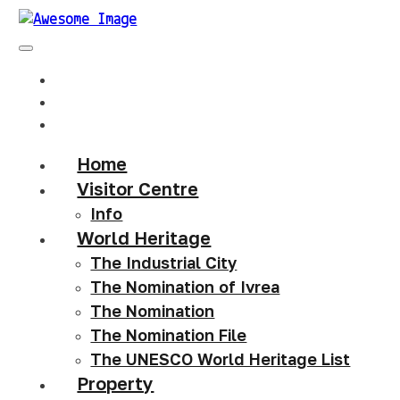
Home
Visitor Centre
Info
World Heritage
The Industrial City
The Nomination of Ivrea
The Nomination
The Nomination File
The UNESCO World Heritage List
Property