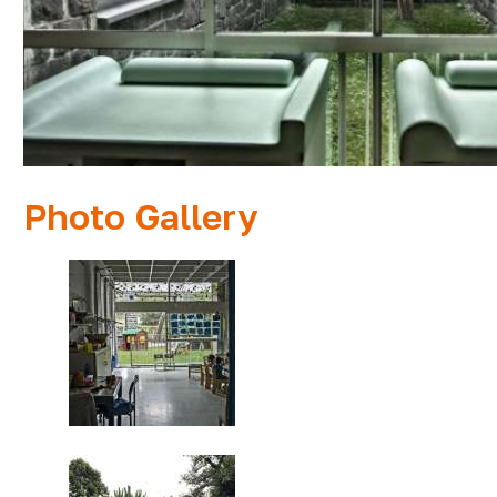
Photo Gallery