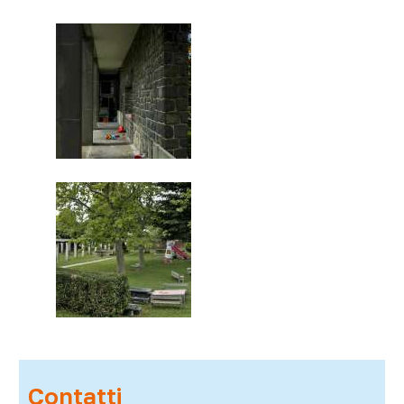
Contatti