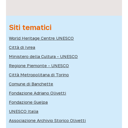
Siti tematici
World Heritage Centre UNESCO
Città di Ivrea
Ministero della Cultura - UNESCO
Regione Piemonte - UNESCO
Città Metropolitana di Torino
Comune di Banchette
Fondazione Adriano Olivetti
Fondazione Guelpa
UNESCO Italia
Associazione Archivio Storico Olivetti