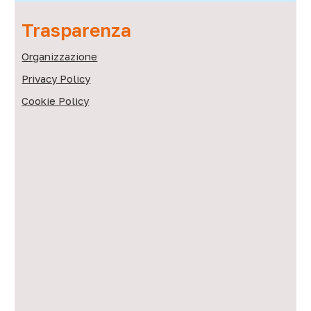
Trasparenza
Organizzazione
Privacy Policy
Cookie Policy