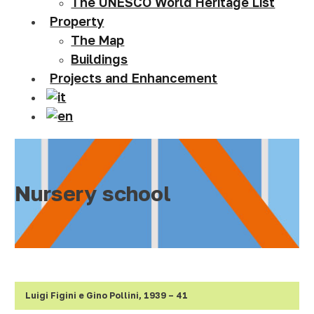
The UNESCO World Heritage List
Property
The Map
Buildings
Projects and Enhancement
Nursery school
Luigi Figini e Gino Pollini, 1939
–
41