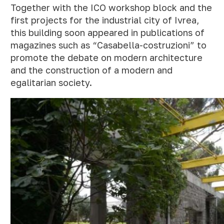
Together with the ICO workshop block and the
first projects for the industrial city of Ivrea,
this building soon appeared in publications of
magazines such as “Casabella-costruzioni” to
promote the debate on modern architecture
and the construction of a modern and
egalitarian society.