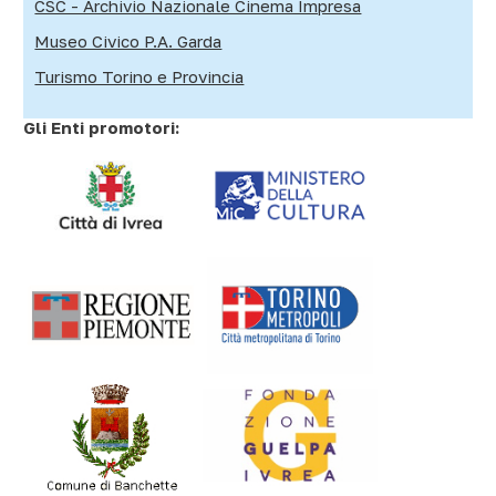
CSC - Archivio Nazionale Cinema Impresa
Museo Civico P.A. Garda
Turismo Torino e Provincia
Gli Enti promotori: