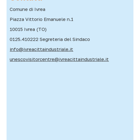
Comune di Ivrea
Piazza Vittorio Emanuele n.1
10015 Ivrea (TO)
0125.410222 Segreteria del Sindaco
info@ivreacittaindustriale.it
unescovisitorcentre@ivreacittaindustriale.it