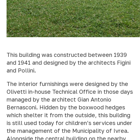
This building was constructed between 1939
and 1941 and designed by the architects Figini
and Pollini.
The interior furnishings were designed by the
Olivetti in-house Technical Office in those days
managed by the architect Gian Antonio
Bernasconi. Hidden by the boxwood hedges
which shelter it from the outside, this building
is still used today for children’s services under
the management of the Municipality of Ivrea.
Alongside the central building on the nearby