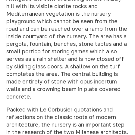
hill with its visible diorite rocks and
Mediterranean vegetation is the nursery
playground which cannot be seen from the
road and can be reached over a ramp from the
inside courtyard of the nursery. The area has a
pergola, fountain, benches, stone tables and a
small portico for storing games which also
serves as a rain shelter and is now closed off
by sliding glass doors. A shallow on the turf
completes the area. The central building is
made entirely of stone with opus incertum
walls and a crowning beam in plate covered
concrete.
Packed with Le Corbusier quotations and
reflections on the classic roots of modern
architecture, the nursery is an important step
in the research of the two Milanese architects.