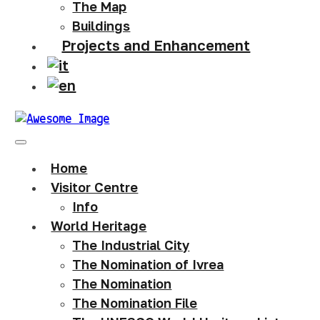
The Map
Buildings
Projects and Enhancement
Home
Visitor Centre
Info
World Heritage
The Industrial City
The Nomination of Ivrea
The Nomination
The Nomination File